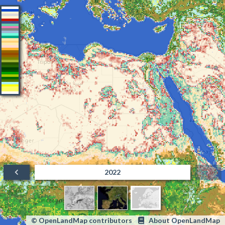
2022
© OpenLandMap contributors
About OpenLandMap