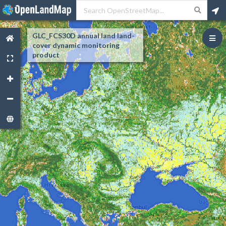
GLC_FCS30D annual land land-
cover dynamic monitoring
product